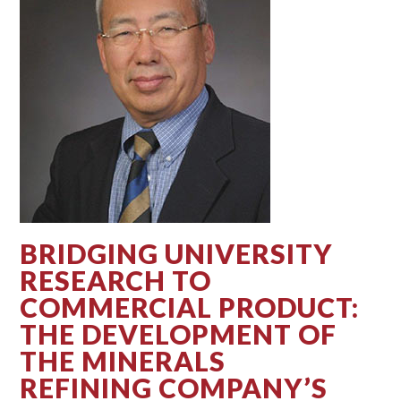
BRIDGING UNIVERSITY
RESEARCH TO
COMMERCIAL PRODUCT:
THE DEVELOPMENT OF
THE MINERALS
REFINING COMPANY’S