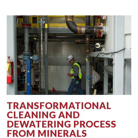
TRANSFORMATIONAL
CLEANING AND
DEWATERING PROCESS
FROM MINERALS