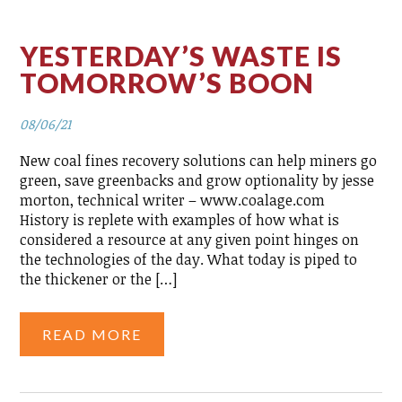
YESTERDAY’S WASTE IS
TOMORROW’S BOON
08/06/21
New coal fines recovery solutions can help miners go
green, save greenbacks and grow optionality by jesse
morton, technical writer – www.coalage.com
History is replete with examples of how what is
considered a resource at any given point hinges on
the technologies of the day. What today is piped to
the thickener or the […]
READ MORE