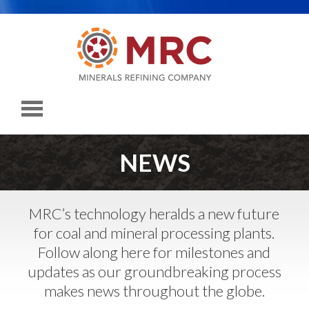
NEWS
MRC’s technology heralds a new future
for coal and mineral processing plants.
Follow along here for milestones and
updates as our groundbreaking process
makes news throughout the globe.