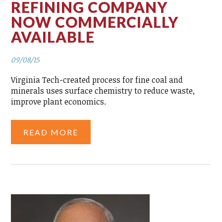
REFINING COMPANY
NOW COMMERCIALLY
AVAILABLE
09/08/15
Virginia Tech-created process for fine coal and
minerals uses surface chemistry to reduce waste,
improve plant economics.
READ MORE