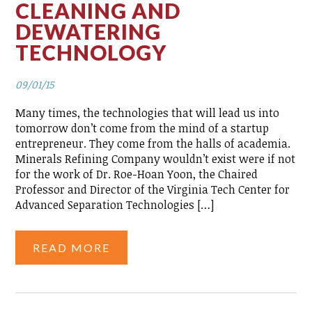
CLEANING AND
DEWATERING
TECHNOLOGY
09/01/15
Many times, the technologies that will lead us into
tomorrow don’t come from the mind of a startup
entrepreneur. They come from the halls of academia.
Minerals Refining Company wouldn’t exist were if not
for the work of Dr. Roe-Hoan Yoon, the Chaired
Professor and Director of the Virginia Tech Center for
Advanced Separation Technologies […]
READ MORE